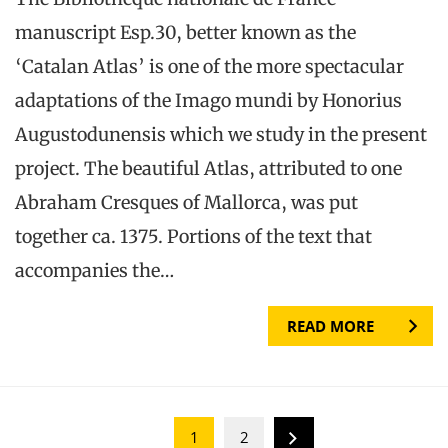
manuscript Esp.30, better known as the
‘Catalan Atlas’ is one of the more spectacular
adaptations of the Imago mundi by Honorius
Augustodunensis which we study in the present
project. The beautiful Atlas, attributed to one
Abraham Cresques of Mallorca, was put
together ca. 1375. Portions of the text that
accompanies the…
READ MORE
1
2