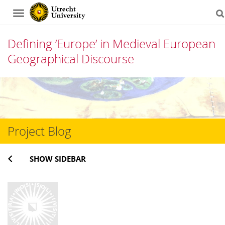
Navigation
Defining ‘Europe’ in Medieval European
Geographical Discourse
Skip
to
content
Project Blog
SHOW SIDEBAR