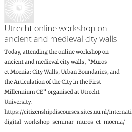
Utrecht online workshop on
ancient and medieval city walls
Today, attending the online workshop on
ancient and medieval city walls, “Muros
et Moenia: City Walls, Urban Boundaries, and
the Articulation of the City in the First
Millennium CE” organised at Utrecht
University.
https://citizenshipdiscourses.sites.uu.nl/internat
digital-workshop-seminar-muros-et-moenia/