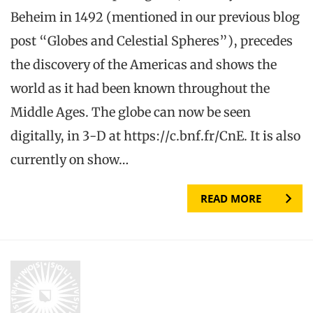
Beheim in 1492 (mentioned in our previous blog
post “Globes and Celestial Spheres”), precedes
the discovery of the Americas and shows the
world as it had been known throughout the
Middle Ages. The globe can now be seen
digitally, in 3-D at https://c.bnf.fr/CnE. It is also
currently on show…
READ MORE