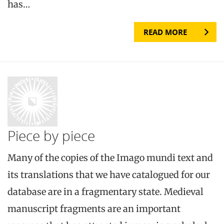
has…
READ MORE
Piece by piece
Many of the copies of the Imago mundi text and
its translations that we have catalogued for our
database are in a fragmentary state. Medieval
manuscript fragments are an important