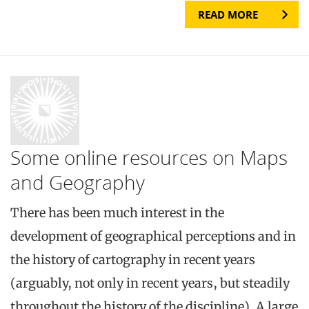
READ MORE
Some online resources on Maps
and Geography
There has been much interest in the
development of geographical perceptions and in
the history of cartography in recent years
(arguably, not only in recent years, but steadily
throughout the history of the discipline). A large