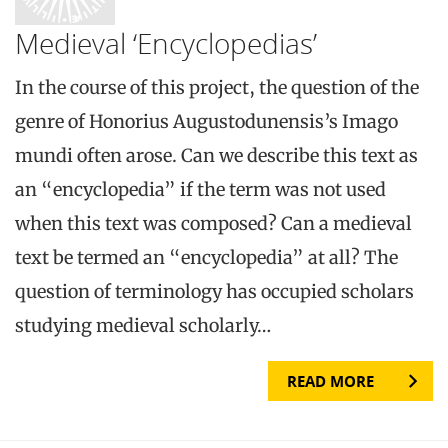
Medieval ‘Encyclopedias’
In the course of this project, the question of the
genre of Honorius Augustodunensis’s Imago
mundi often arose. Can we describe this text as
an “encyclopedia” if the term was not used
when this text was composed? Can a medieval
text be termed an “encyclopedia” at all? The
question of terminology has occupied scholars
studying medieval scholarly…
READ MORE