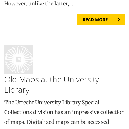
However, unlike the latter,…
READ MORE
Old Maps at the University
Library
The Utrecht University Library Special
Collections division has an impressive collection
of maps. Digitalized maps can be accessed