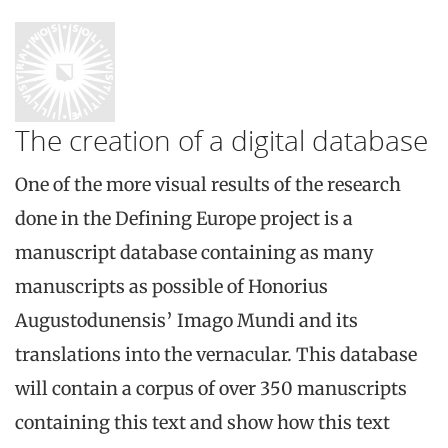
The creation of a digital database
One of the more visual results of the research
done in the Defining Europe project is a
manuscript database containing as many
manuscripts as possible of Honorius
Augustodunensis’ Imago Mundi and its
translations into the vernacular. This database
will contain a corpus of over 350 manuscripts
containing this text and show how this text