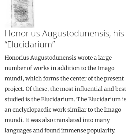
Honorius Augustodunensis, his
“Elucidarium”
Honorius Augustodunensis wrote a large
number of works in addition to the Imago
mundi, which forms the center of the present
project. Of these, the most influential and best-
studied is the Elucidarium. The Elucidarium is
an enclyclopaedic work similar to the Imago
mundi. It was also translated into many
languages and found immense popularity.