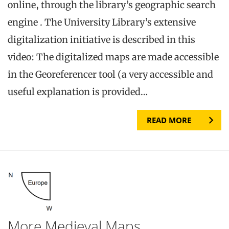
online, through the library’s geographic search
engine . The University Library’s extensive
digitalization initiative is described in this
video: The digitalized maps are made accessible
in the Georeferencer tool (a very accessible and
useful explanation is provided…
READ MORE
More Medieval Maps