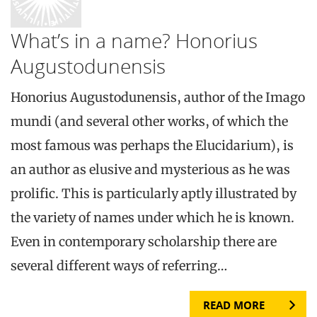
What’s in a name? Honorius
Augustodunensis
Honorius Augustodunensis, author of the Imago
mundi (and several other works, of which the
most famous was perhaps the Elucidarium), is
an author as elusive and mysterious as he was
prolific. This is particularly aptly illustrated by
the variety of names under which he is known.
Even in contemporary scholarship there are
several different ways of referring…
READ MORE