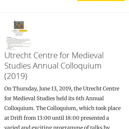
Utrecht Centre for Medieval
Studies Annual Colloquium
(2019)
On Thursday, June 13, 2019, the Utrecht Centre
for Medieval Studies held its 6th Annual
Colloquium. The Colloquium, which took place
at Drift from 13:00 until 18:00 presented a
varied and exciting programme of talks by