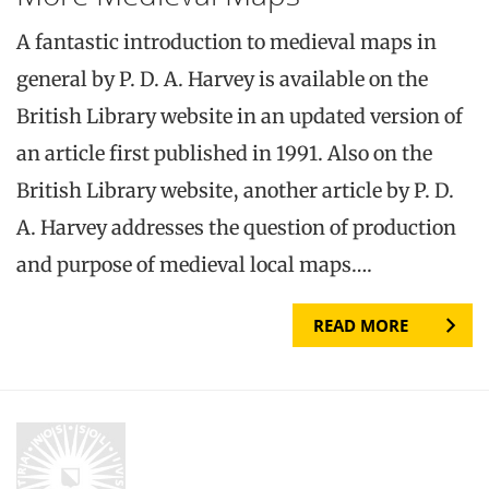
A fantastic introduction to medieval maps in
general by P. D. A. Harvey is available on the
British Library website in an updated version of
an article first published in 1991. Also on the
British Library website, another article by P. D.
A. Harvey addresses the question of production
and purpose of medieval local maps….
READ MORE