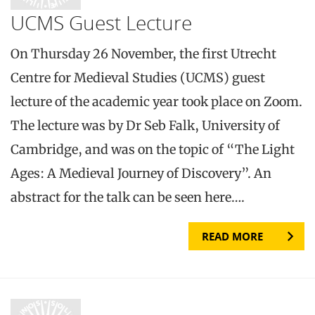
UCMS Guest Lecture
On Thursday 26 November, the first Utrecht
Centre for Medieval Studies (UCMS) guest
lecture of the academic year took place on Zoom.
The lecture was by Dr Seb Falk, University of
Cambridge, and was on the topic of “The Light
Ages: A Medieval Journey of Discovery”. An
abstract for the talk can be seen here….
READ MORE