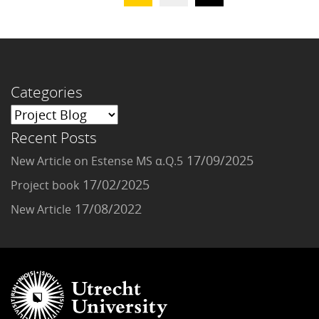
Categories
Recent Posts
17/09/2025
New Article on Estense MS α.Q.5
17/02/2025
Project book
17/08/2022
New Article