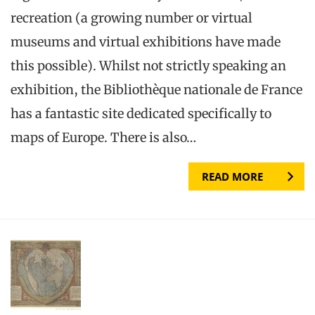
recreation (a growing number or virtual
museums and virtual exhibitions have made
this possible). Whilst not strictly speaking an
exhibition, the Bibliothèque nationale de France
has a fantastic site dedicated specifically to
maps of Europe. There is also…
READ MORE