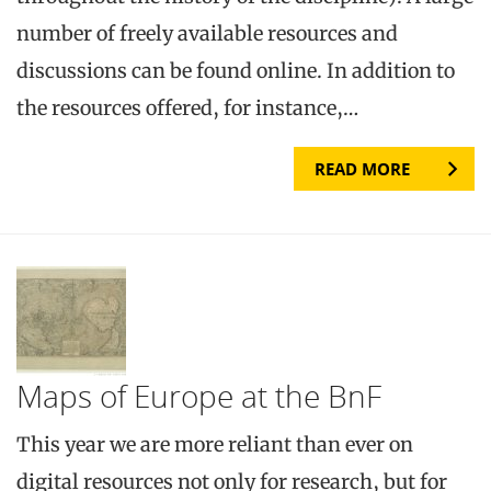
number of freely available resources and
discussions can be found online. In addition to
the resources offered, for instance,…
READ MORE
Maps of Europe at the BnF
This year we are more reliant than ever on
digital resources not only for research, but for