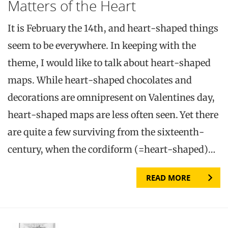
Matters of the Heart
It is February the 14th, and heart-shaped things
seem to be everywhere. In keeping with the
theme, I would like to talk about heart-shaped
maps. While heart-shaped chocolates and
decorations are omnipresent on Valentines day,
heart-shaped maps are less often seen. Yet there
are quite a few surviving from the sixteenth-
century, when the cordiform (=heart-shaped)…
READ MORE