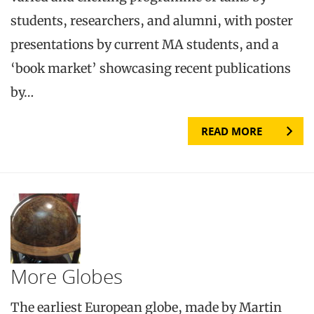
students, researchers, and alumni, with poster
presentations by current MA students, and a
‘book market’ showcasing recent publications
by…
READ MORE
More Globes
The earliest European globe, made by Martin