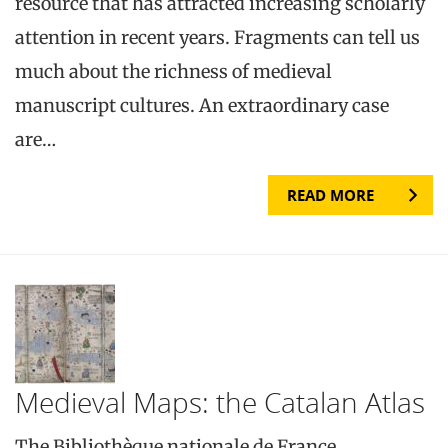
resource that has attracted increasing scholarly
attention in recent years. Fragments can tell us
much about the richness of medieval
manuscript cultures. An extraordinary case
are…
READ MORE
Medieval Maps: the Catalan Atlas
The Bibliothèque nationale de France